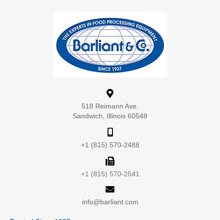
518 Reimann Ave.
Sandwich, Illinois 60548
+1 (815) 570-2488
+1 (815) 570-2541
info@barliant.com