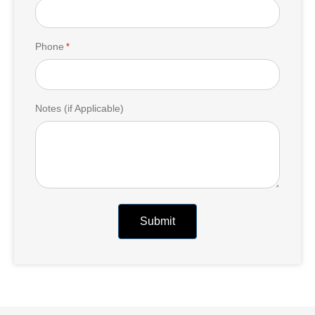
Phone
*
Notes (if Applicable)