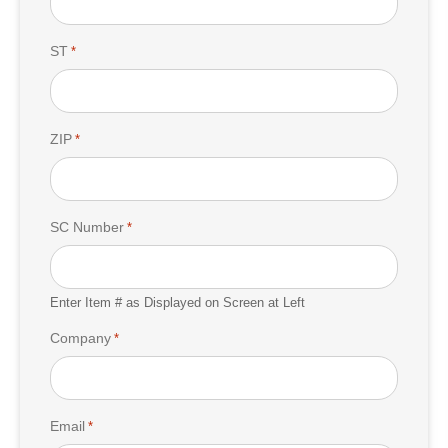
ST
*
ZIP
*
SC Number
*
Enter Item # as Displayed on Screen at Left
Company
*
Email
*