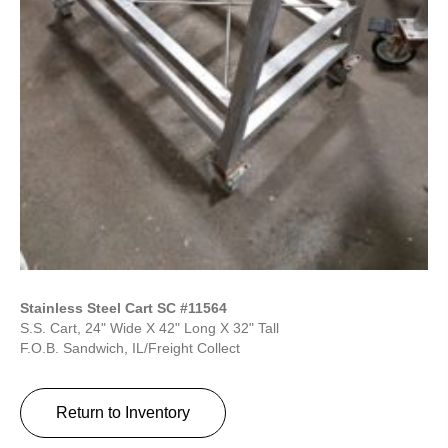
Stainless Steel Cart SC #11564
S.S. Cart, 24" Wide X 42" Long X 32" Tall
F.O.B. Sandwich, IL/Freight Collect
Return to Inventory