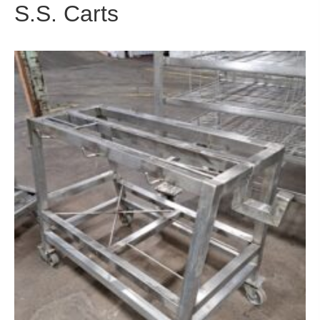
S.S. Carts