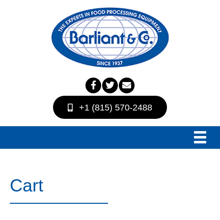
+1 (815) 570-2488
Cart