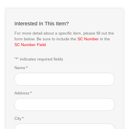
Interested In This Item?
For more detail about a specific item, please fill out the
form below. Be sure to include the
SC Number
in the
SC Number Field.
"
" indicates required fields
*
Name
*
Address
*
City
*