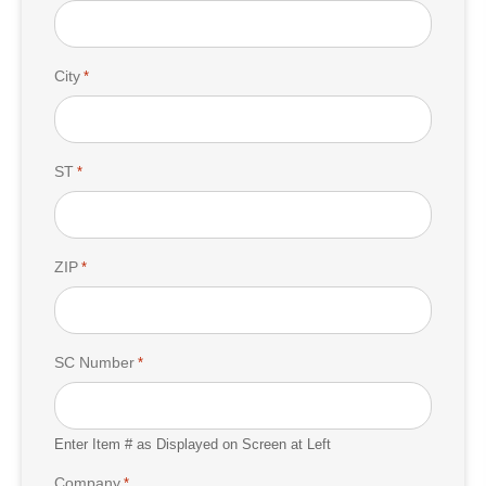
City
*
ST
*
ZIP
*
SC Number
*
Enter Item # as Displayed on Screen at Left
Company
*