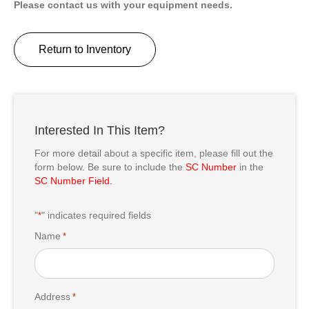
Please contact us with your equipment needs.
Return to Inventory
Interested In This Item?
For more detail about a specific item, please fill out the
form below. Be sure to include the
SC Number
in the
SC Number Field.
"
" indicates required fields
*
Name
*
Address
*