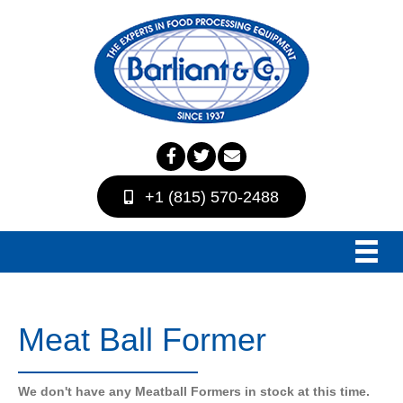
+1 (815) 570-2488
Meat Ball Former
We don't have any Meatball Formers in stock at this time.