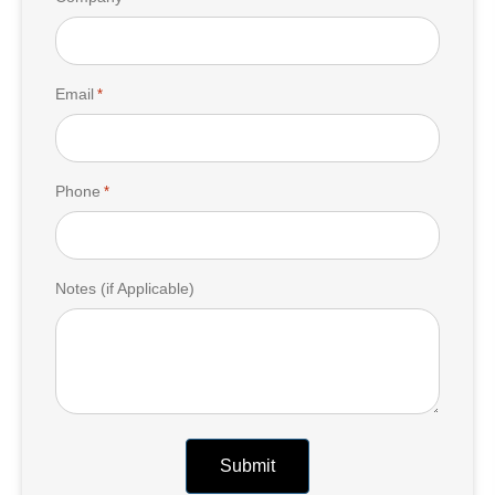
Email
*
Phone
*
Notes (if Applicable)