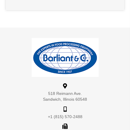
518 Reimann Ave.
Sandwich, Illinois 60548
+1 (815) 570-2488